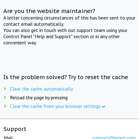
Are you the website maintainer?
A letter concerning circumstances of this has been sent to your
contact email automatically.
You can also get in touch with out support team using your
Control Panel "Help and Support" section or in any other
convenient way.
Is the problem solved? Try to reset the cache
Clear the cache automatically
Reload the page by pressing
Clear the cache from your browser settings
Support
Mail:
support@beget.com