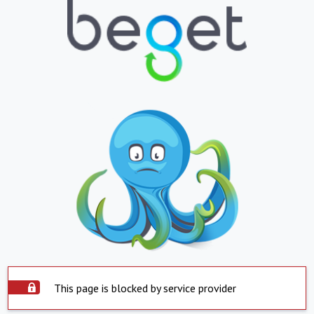
This page is blocked by service provider