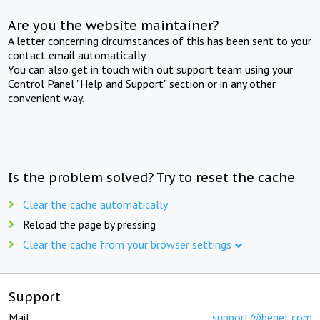
Are you the website maintainer?
A letter concerning circumstances of this has been sent to your
contact email automatically.
You can also get in touch with out support team using your
Control Panel "Help and Support" section or in any other
convenient way.
Is the problem solved? Try to reset the cache
Clear the cache automatically
Reload the page by pressing
Clear the cache from your browser settings
Support
Mail:
support@beget.com