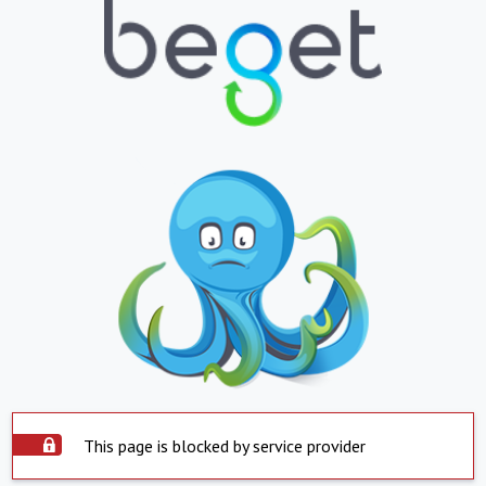
This page is blocked by service provider