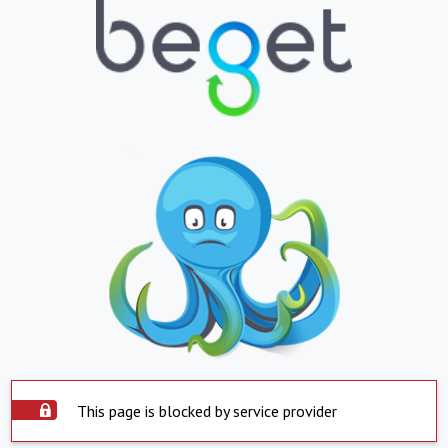
This page is blocked by service provider