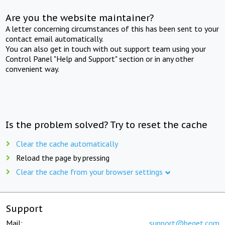
Are you the website maintainer?
A letter concerning circumstances of this has been sent to your
contact email automatically.
You can also get in touch with out support team using your
Control Panel "Help and Support" section or in any other
convenient way.
Is the problem solved? Try to reset the cache
Clear the cache automatically
Reload the page by pressing
Clear the cache from your browser settings
Support
Mail:
support@beget.com