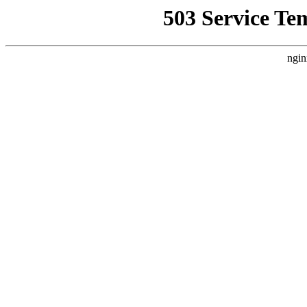
503 Service Te
ngin