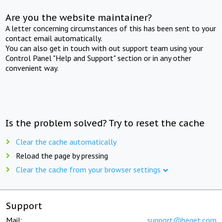
Are you the website maintainer?
A letter concerning circumstances of this has been sent to your
contact email automatically.
You can also get in touch with out support team using your
Control Panel "Help and Support" section or in any other
convenient way.
Is the problem solved? Try to reset the cache
Clear the cache automatically
Reload the page by pressing
Clear the cache from your browser settings
Support
Mail:
support@beget.com