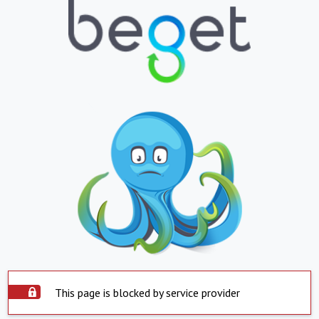
This page is blocked by service provider