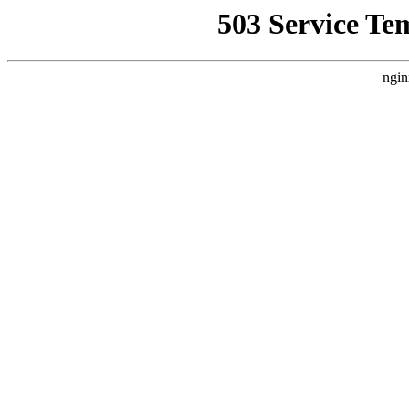
503 Service Te
ngin