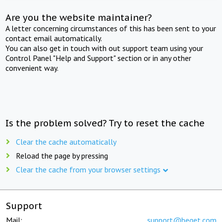
Are you the website maintainer?
A letter concerning circumstances of this has been sent to your
contact email automatically.
You can also get in touch with out support team using your
Control Panel "Help and Support" section or in any other
convenient way.
Is the problem solved? Try to reset the cache
Clear the cache automatically
Reload the page by pressing
Clear the cache from your browser settings
Support
Mail:
support@beget.com