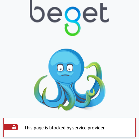
This page is blocked by service provider