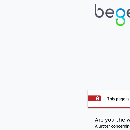
This page is
Are you the 
A letter concerni