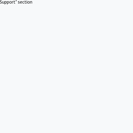
Support" section