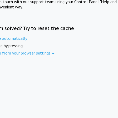
in touch with out support team using your Control Panel "Help and 
nvenient way.
m solved? Try to reset the cache
e automatically
e by pressing
e from your browser settings