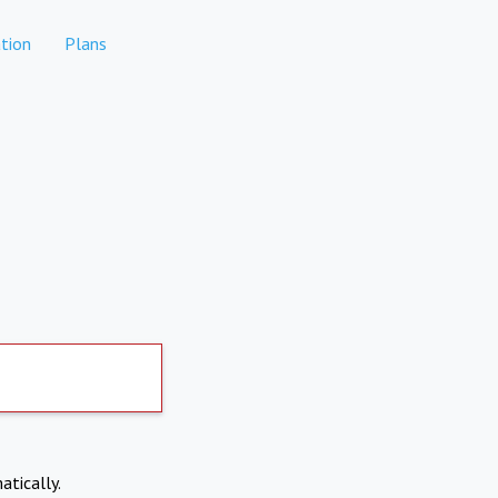
tion
Plans
atically.