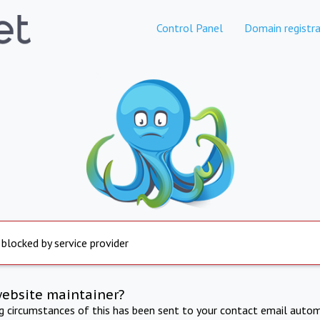
Control Panel
Domain registra
 blocked by service provider
website maintainer?
ng circumstances of this has been sent to your contact email autom