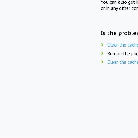
You can also get 
or in any other co
Is the proble
Clear the cach
Reload the pag
Clear the cach