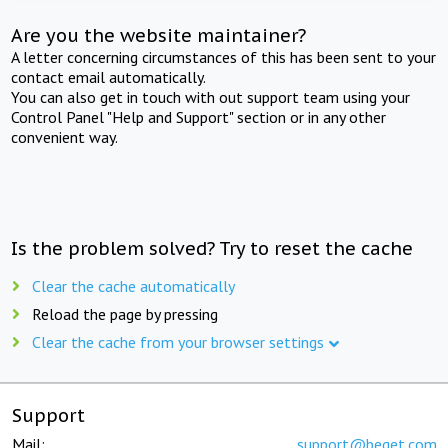
Are you the website maintainer?
A letter concerning circumstances of this has been sent to your
contact email automatically.
You can also get in touch with out support team using your
Control Panel "Help and Support" section or in any other
convenient way.
Is the problem solved? Try to reset the cache
Clear the cache automatically
Reload the page by pressing
Clear the cache from your browser settings
Support
Mail:
support@beget.com