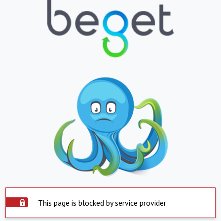
This page is blocked by service provider