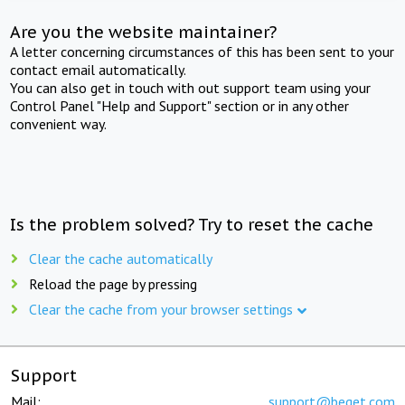
Are you the website maintainer?
A letter concerning circumstances of this has been sent to your
contact email automatically.
You can also get in touch with out support team using your
Control Panel "Help and Support" section or in any other
convenient way.
Is the problem solved? Try to reset the cache
Clear the cache automatically
Reload the page by pressing
Clear the cache from your browser settings
Support
Mail:
support@beget.com