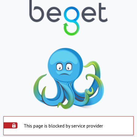
This page is blocked by service provider